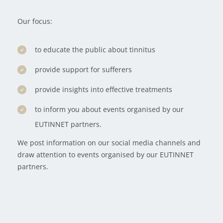
Our focus:
to educate the public about tinnitus
provide support for sufferers
provide insights into effective treatments
to inform you about events organised by our
EUTINNET partners.
We post information on our social media channels and
draw attention to events organised by our EUTINNET
partners.