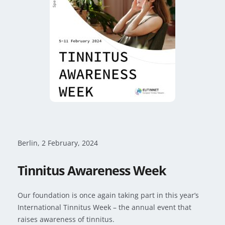
Berlin, 2 February, 2024
Tinnitus Awareness Week
Our foundation is once again taking part in this year’s
International Tinnitus Week – the annual event that
raises awareness of tinnitus.