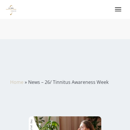
Home
»
News – 26/ Tinnitus Awareness Week