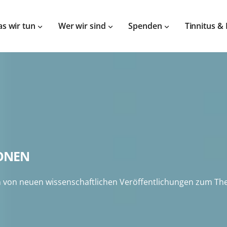
s wir tun
Wer wir sind
Spenden
Tinnitus &
IONEN
von neuen wissenschaftlichen Veröffentlichungen zum Them