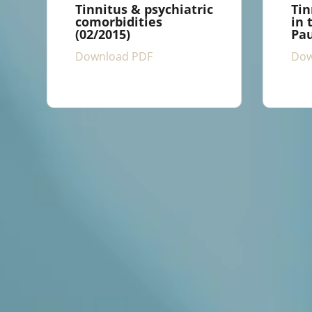
Tinnitus & psychiatric
Tin
comorbidities
in 
(02/2015)
Pau
Download PDF
Dow