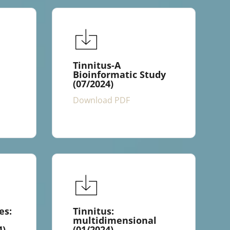
Tinnitus-A
Bioinformatic Study
(07/2024)
Download PDF
es:
Tinnitus:
multidimensional
4)
(01/2024)