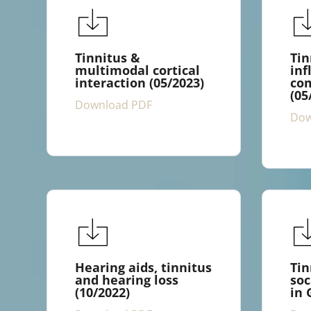
Tinnitus &
Tin
multimodal cortical
inf
interaction (05/2023)
com
(05
Download PDF
Dow
Hearing aids, tinnitus
Tin
and hearing loss
soc
(10/2022)
in 