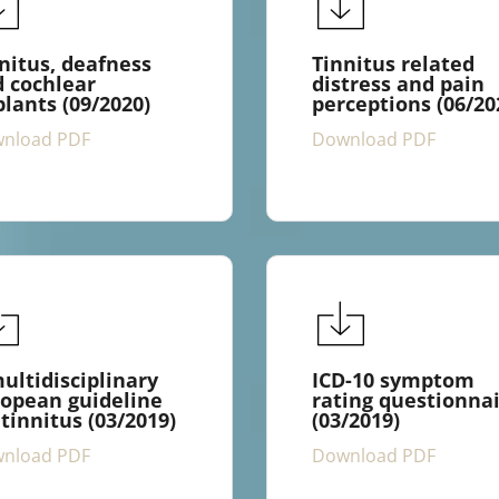
nitus, deafness
Tinnitus related
 cochlear
distress and pain
lants (09/2020)
perceptions (06/20
nload PDF
Download PDF
ultidisciplinary
ICD-10 symptom
opean guideline
rating questionna
 tinnitus (03/2019)
(03/2019)
nload PDF
Download PDF