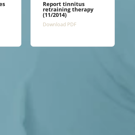
es
Report tinnitus
retraining therapy
(11/2014)
Download PDF