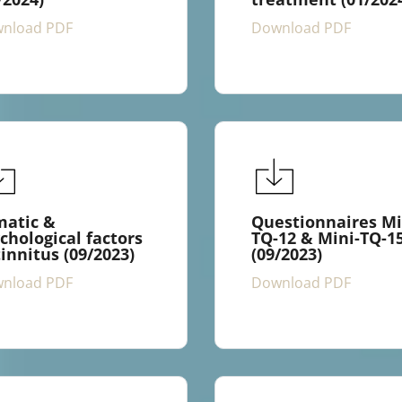
nload PDF
Download PDF
matic &
Questionnaires Mi
chological factors
TQ-12 & Mini-TQ-1
tinnitus (09/2023)
(09/2023)
nload PDF
Download PDF