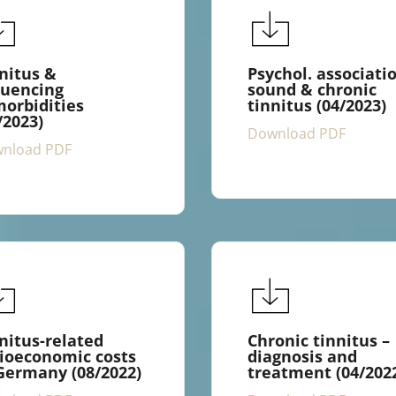
nitus &
Psychol. associati
luencing
sound & chronic
orbidities
tinnitus (04/2023)
/2023)
Download PDF
nload PDF
nitus-related
Chronic tinnitus –
ioeconomic costs
diagnosis and
Germany (08/2022)
treatment (04/202