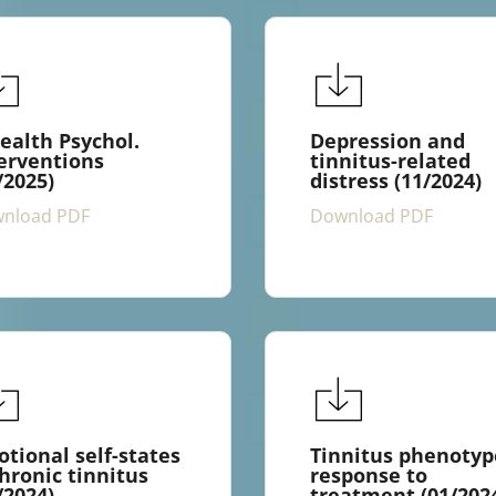
ealth Psychol.
Depression and
erventions
tinnitus-related
/2025)
distress (11/2024)
nload PDF
Download PDF
tional self-states
Tinnitus phenotyp
hronic tinnitus
response to
/2024)
treatment (01/202