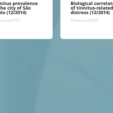
nitus prevalence
Biological correlat
the city of São
of tinnitus-related
lo (12/2014)
distress (12/2014)
nload PDF
Download PDF