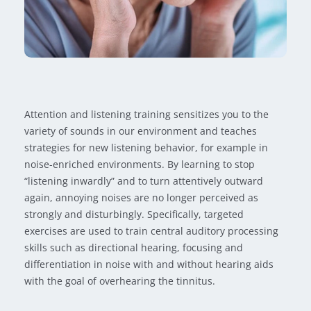
Attention and listening training sensitizes you to the
variety of sounds in our environment and teaches
strategies for new listening behavior, for example in
noise-enriched environments. By learning to stop
“listening inwardly” and to turn attentively outward
again, annoying noises are no longer perceived as
strongly and disturbingly. Specifically, targeted
exercises are used to train central auditory processing
skills such as directional hearing, focusing and
differentiation in noise with and without hearing aids
with the goal of overhearing the tinnitus.