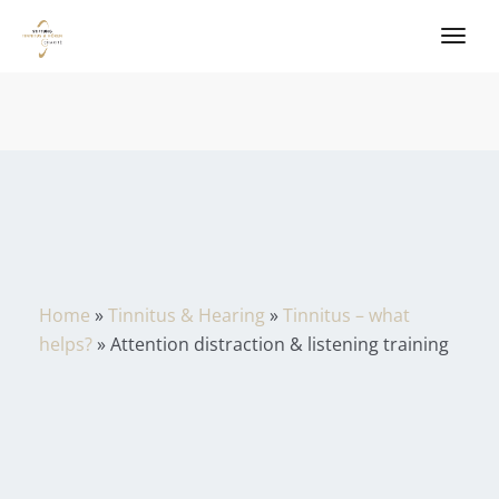
Home
»
Tinnitus & Hearing
»
Tinnitus – what
helps?
»
Attention distraction & listening training