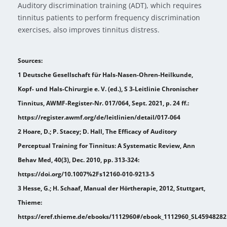
Auditory discrimination training (ADT), which requires
tinnitus patients to perform frequency discrimination
exercises, also improves tinnitus distress.
Sources:
1 Deutsche Gesellschaft für Hals-Nasen-Ohren-Heilkunde,
Kopf- und Hals-Chirurgie e. V. (ed.), S 3-Leitlinie Chronischer
Tinnitus, AWMF-Register-Nr. 017/064, Sept. 2021, p. 24 ff.:
https://register.awmf.org/de/leitlinien/detail/017-064
2 Hoare, D.; P. Stacey; D. Hall, The Efficacy of Auditory
Perceptual Training for Tinnitus: A Systematic Review, Ann
Behav Med, 40(3), Dec. 2010, pp. 313-324:
https://doi.org/10.1007%2Fs12160-010-9213-5
3 Hesse, G.; H. Schaaf, Manual der Hörtherapie, 2012, Stuttgart,
Thieme:
https://eref.thieme.de/ebooks/1112960#/ebook_1112960_SL45948282