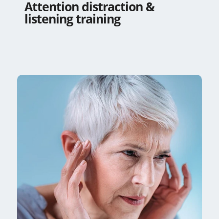
Attention distraction &
listening training