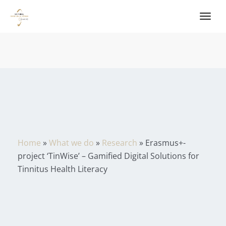
Home
»
What we do
»
Research
»
Erasmus+-
project ‘TinWise’ – Gamified Digital Solutions for
Tinnitus Health Literacy