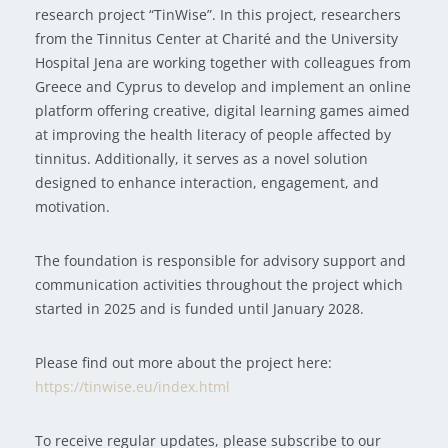
research project “TinWise”. In this project, researchers
from the Tinnitus Center at Charité and the University
Hospital Jena are working together with colleagues from
Greece and Cyprus to develop and implement an online
platform offering creative, digital learning games aimed
at improving the health literacy of people affected by
tinnitus. Additionally, it serves as a novel solution
designed to enhance interaction, engagement, and
motivation.
The foundation is responsible for advisory support and
communication activities throughout the project which
started in 2025 and is funded until January 2028.
Please find out more about the project here:
https://tinwise.eu/index.html
To receive regular updates, please subscribe to our