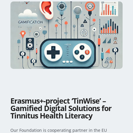
Erasmus+-project ‘TinWise’ –
Gamified Digital Solutions for
Tinnitus Health Literacy
Our Foundation is cooperating partner in the EU