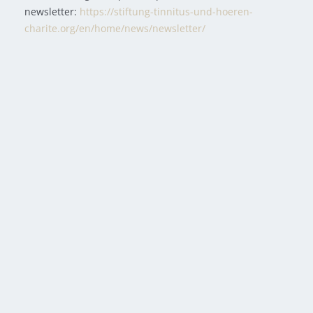
newsletter:
https://stiftung-tinnitus-und-hoeren-
charite.org/en/home/news/newsletter/