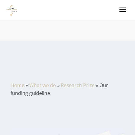
Home
»
What we do
»
Research Prize
»
Our
funding guideline