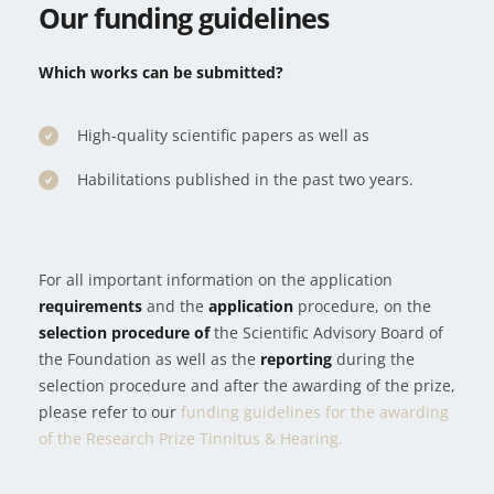
Our funding guidelines
Which
works can be submitted?
High-quality scientific papers as well as
Habilitations published in the past two years.
For all important information on the application
requirements
and the
application
procedure, on the
selection procedure of
the Scientific Advisory Board of
the Foundation as well as the
reporting
during the
selection procedure and after the awarding of the prize,
please refer to our
funding guidelines for the awarding
of the Research Prize Tinnitus & Hearing.