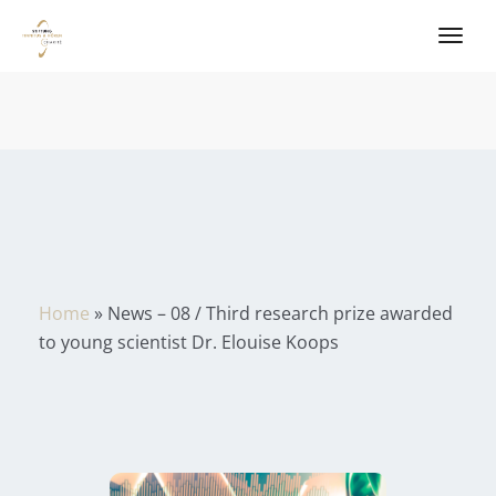
Home
»
News – 08 / Third research prize awarded
to young scientist Dr. Elouise Koops