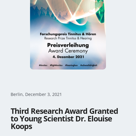
Berlin, December 3, 2021
Third Research Award Granted
to Young Scientist Dr. Elouise
Koops