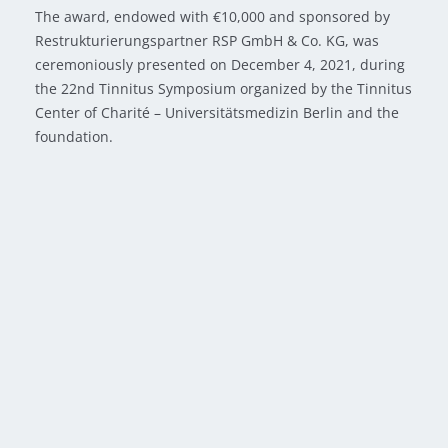
The award, endowed with €10,000 and sponsored by
Restrukturierungspartner RSP GmbH & Co. KG, was
ceremoniously presented on December 4, 2021, during
the 22nd Tinnitus Symposium organized by the Tinnitus
Center of Charité – Universitätsmedizin Berlin and the
foundation.