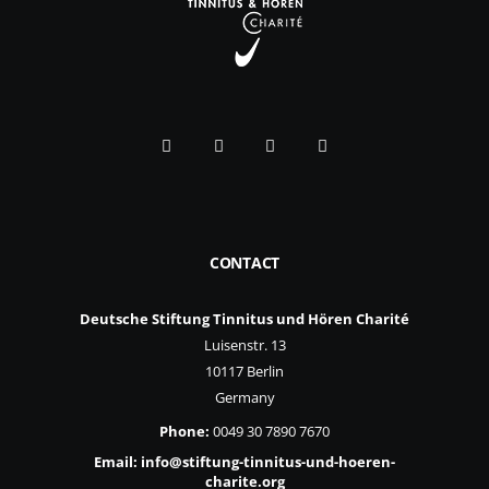
CONTACT
Deutsche Stiftung Tinnitus und Hören Charité
Luisenstr. 13
10117 Berlin
Germany
Phone:
0049 30 7890 7670
Email:
info@stiftung-tinnitus-und-hoeren-
charite.org