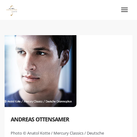
ANDREAS OTTENSAMER
Photo © Anatol Kotte / Mercury Classics / Deutsche