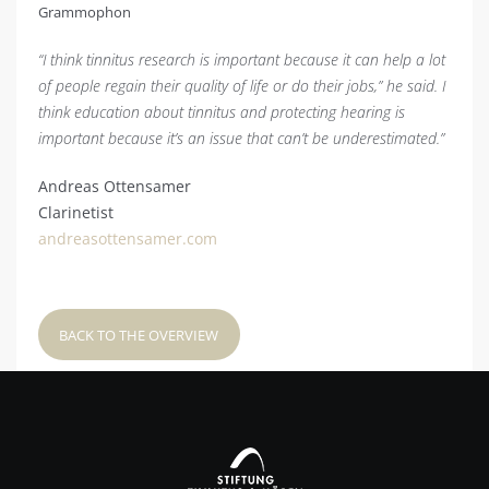
Grammophon
“I think tinnitus research is important because it can help a lot
of people regain their quality of life or do their jobs,” he said. I
think education about tinnitus and protecting hearing is
important because it’s an issue that can’t be underestimated.”
Andreas Ottensamer
Clarinetist
andreasottensamer.com
BACK TO THE OVERVIEW