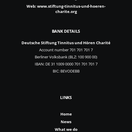
Web:
www.stiftung-tinnitus-und-hoeren-
charite.org
BANK DETAILS
Deutsche Stiftung Tinnitus und Hören Charité
Account number 701 701 701 7
Berliner Volksbank (BLZ: 100 900 00)
IBAN: DE 31 1009 0000 701 701 701 7
BIC: BEVODEBB
LINKS
Home
News
What we do