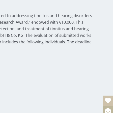
ed to addressing tinnitus and hearing disorders.
 Research Award,” endowed with €10,000. This
tection, and treatment of tinnitus and hearing
bH & Co. KG. The evaluation of submitted works
 includes the following individuals. The deadline