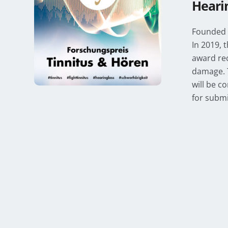
Heari
Founded i
In 2019, 
award rec
damage. 
will be c
for submi