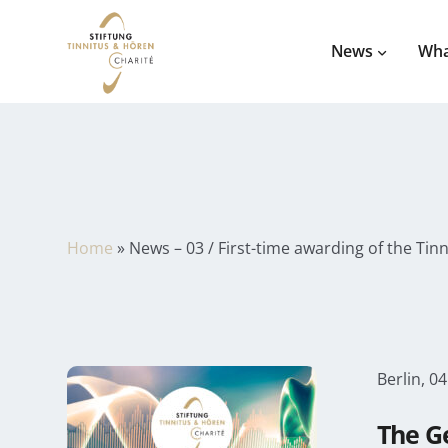
News
Wha
Home
»
News – 03 / First-time awarding of the Tin
Berlin, 04
The G