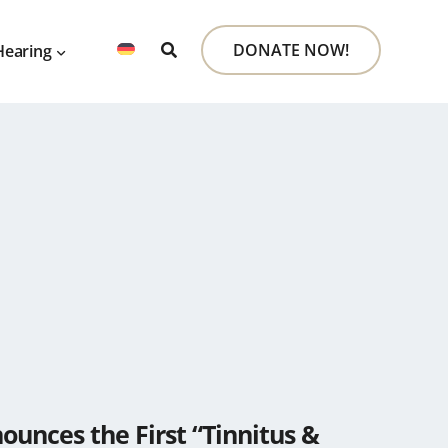
DONATE NOW!
Hearing
unces the First “Tinnitus &