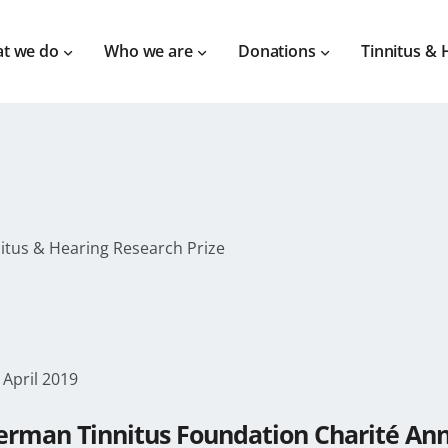
t we do
Who we are
Donations
Tinnitus & 
nitus & Hearing Research Prize
 April 2019
erman Tinnitus Foundation Charité Anno