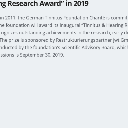
ng Research Award” in 2019
n 2011, the German Tinnitus Foundation Charité is committ
the foundation will award its inaugural “Tinnitus & Hearing
ognizes outstanding achievements in the research, early de
The prize is sponsored by Restrukturierungspartner jwt Gm
onducted by the foundation’s Scientific Advisory Board, which
ssions is September 30, 2019.