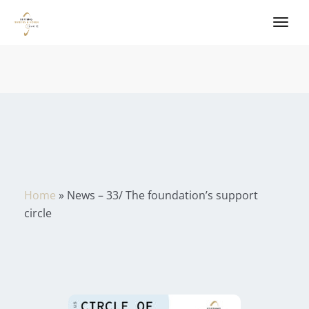
Home
»
News – 33/ The foundation’s support
circle