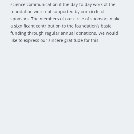
science communication if the day-to-day work of the
foundation were not supported by our circle of
sponsors. The members of our circle of sponsors make
a significant contribution to the foundation’s basic
funding through regular annual donations. We would
like to express our sincere gratitude for this.