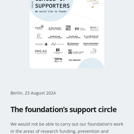
Berlin, 23
August 2024
The foundation’s support circle
We would not be able to carry out our foundation’s work
in the areas of research funding, prevention and