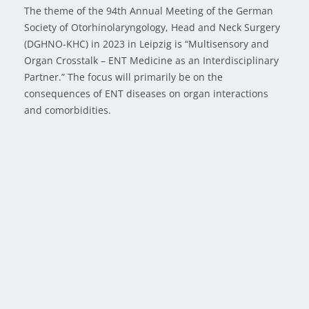
The theme of the 94th Annual Meeting of the German
Society of Otorhinolaryngology, Head and Neck Surgery
(DGHNO-KHC) in 2023 in Leipzig is “Multisensory and
Organ Crosstalk – ENT Medicine as an Interdisciplinary
Partner.” The focus will primarily be on the
consequences of ENT diseases on organ interactions
and comorbidities.