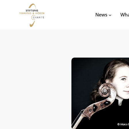
News
Wha