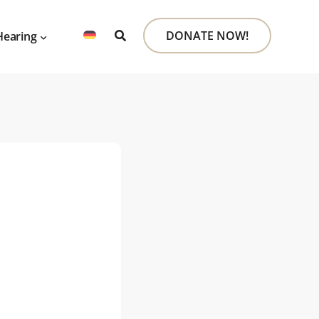
DONATE NOW!
Hearing