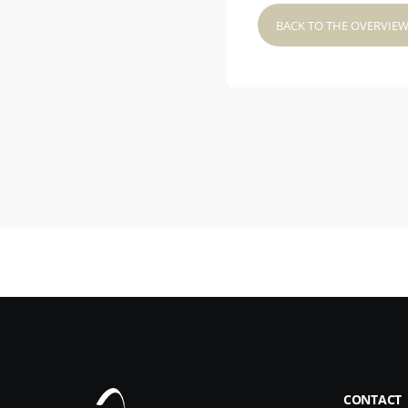
BACK TO THE OVERVIE
CONTACT