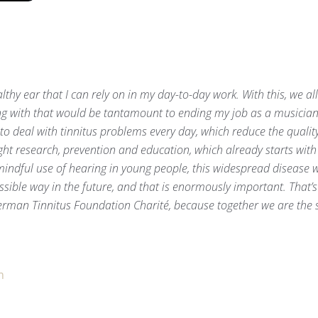
ealthy ear that I can rely on in my day-to-day work. With this, we al
ring with that would be tantamount to ending my job as a musician
to deal with tinnitus problems every day, which reduce the quality 
ght research, prevention and education, which already starts wit
indful use of hearing in young people, this widespread disease w
ible way in the future, and that is enormously important. That’s 
rman Tinnitus Foundation Charité, because together we are the s
m