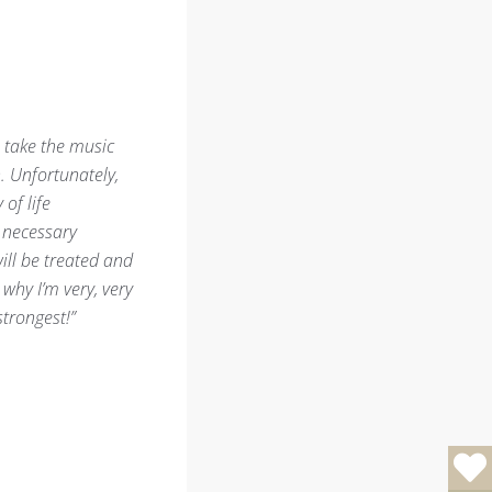
l take the music
. Unfortunately,
of life
h necessary
ill be treated and
why I’m very, very
trongest!”