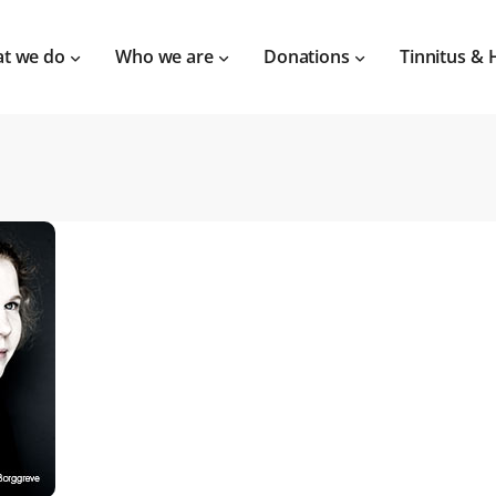
t we do
Who we are
Donations
Tinnitus & 