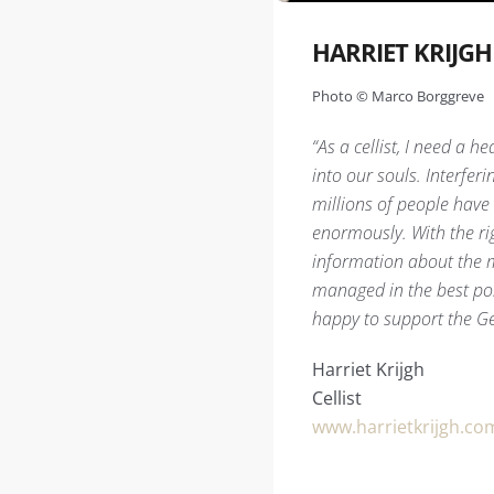
HARRIET KRIJGH
Photo © Marco Borggreve
“As a cellist, I need a h
into our souls. Interfe
millions of people have 
enormously. With the ri
information about the m
managed in the best poss
happy to support the Ge
Harriet Krijgh
Cellist
www.harrietkrijgh.co