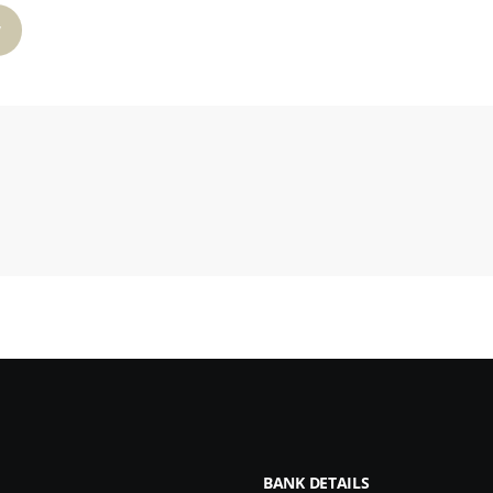
W
BANK DETAILS