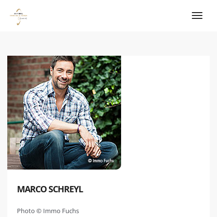
MARCO SCHREYL
Photo © Immo Fuchs