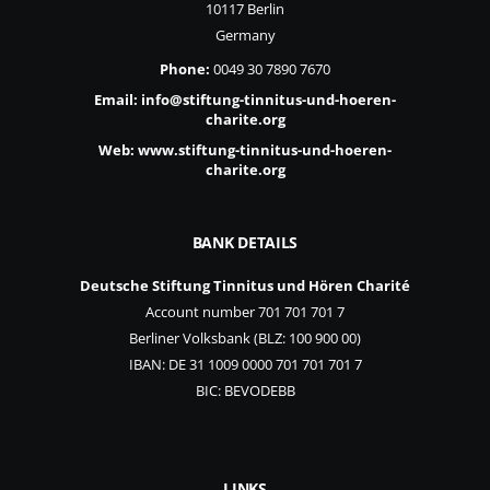
10117 Berlin
Germany
Phone:
0049 30 7890 7670
Email:
info@stiftung-tinnitus-und-hoeren-
charite.org
Web:
www.stiftung-tinnitus-und-hoeren-
charite.org
BANK DETAILS
Deutsche Stiftung Tinnitus und Hören Charité
Account number 701 701 701 7
Berliner Volksbank (BLZ: 100 900 00)
IBAN: DE 31 1009 0000 701 701 701 7
BIC: BEVODEBB
LINKS