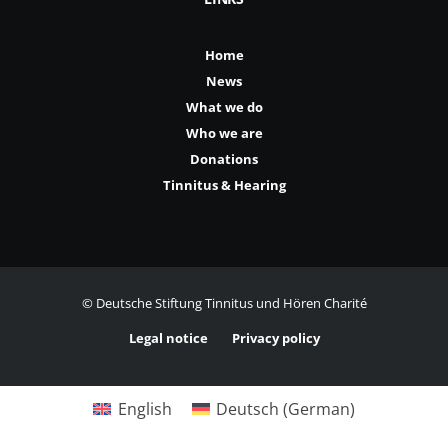
Home
News
What we do
Who we are
Donations
Tinnitus & Hearing
© Deutsche Stiftung Tinnitus und Hören Charité
Legal notice
Privacy policy
English
Deutsch
(
German
)