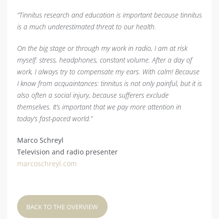
“Tinnitus research and education is important because tinnitus
is a much underestimated threat to our health.
On the big stage or through my work in radio, I am at risk
myself: stress, headphones, constant volume. After a day of
work, I always try to compensate my ears. With calm! Because
I know from acquaintances: tinnitus is not only painful, but it is
also often a social injury, because sufferers exclude
themselves. It’s important that we pay more attention in
today’s fast-paced world.”
Marco Schreyl
Television and radio presenter
marcoschreyl.com
BACK TO THE OVERVIEW