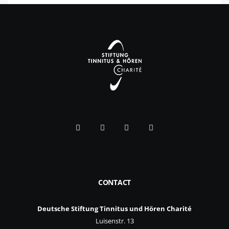
CONTACT
Deutsche Stiftung Tinnitus und Hören Charité
Luisenstr. 13